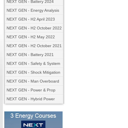
NEXT GEN - Battery 2024
NEXT GEN - Energy Analysis
NEXT GEN - H2 April 2023
NEXT GEN - H2 October 2022
NEXT GEN - H2 May 2022
NEXT GEN - H2 October 2021
NEXT GEN - Battery 2021
NEXT GEN - Safety & System
NEXT GEN - Shock Mitigation
NEXT GEN - Man Overboard
NEXT GEN - Power & Prop
NEXT GEN - Hybrid Power