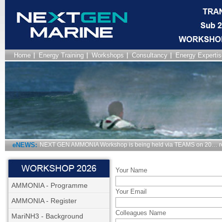
Home
Energy Training
Workshops
Consultancy
Energy Expertis
eNEWS:
NEXT GEN AMMONIA Workshop is being held via TEAMS on 20… r
Your Name
AMMONIA - Programme
Your Email
AMMONIA - Register
Colleagues Name
MariNH3 - Background