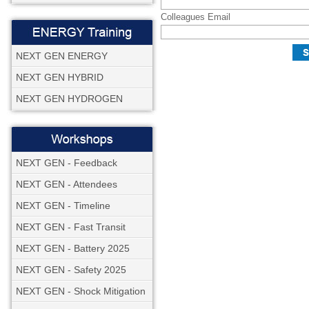
Colleagues Email
NEXT GEN ENERGY
NEXT GEN HYBRID
NEXT GEN HYDROGEN
NEXT GEN - Feedback
NEXT GEN - Attendees
NEXT GEN - Timeline
NEXT GEN - Fast Transit
NEXT GEN - Battery 2025
NEXT GEN - Safety 2025
NEXT GEN - Shock Mitigation