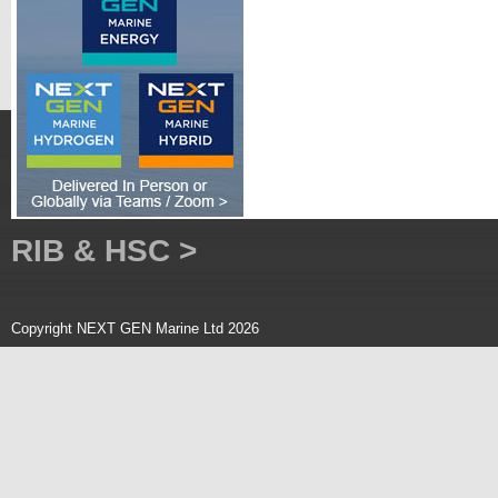
RIB & HSC >
Copyright NEXT GEN Marine Ltd 2026