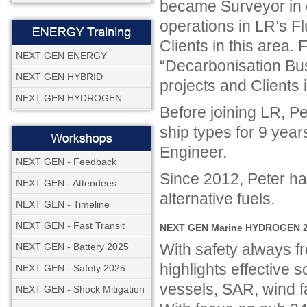
became Surveyor in c
operations in LR’s F
Clients in this area.
NEXT GEN ENERGY
“Decarbonisation Bu
NEXT GEN HYBRID
projects and Clients
NEXT GEN HYDROGEN
Before joining LR, P
ship types for 9 year
Engineer.
NEXT GEN - Feedback
Since 2012, Peter ha
NEXT GEN - Attendees
alternative fuels.
NEXT GEN - Timeline
NEXT GEN - Fast Transit
NEXT GEN Marine HYDROGEN 20
With safety always
NEXT GEN - Battery 2025
highlights effective so
NEXT GEN - Safety 2025
vessels, SAR, wind f
NEXT GEN - Shock Mitigation