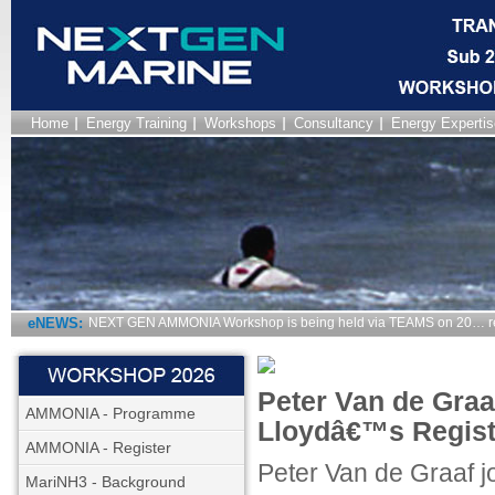
Home
Energy Training
Workshops
Consultancy
Energy Expertis
eNEWS:
NEXT GEN AMMONIA Workshop is being held via TEAMS on 20… r
Peter Van de Graa
AMMONIA - Programme
Lloydâ€™s Regist
AMMONIA - Register
Peter Van de Graaf j
MariNH3 - Background