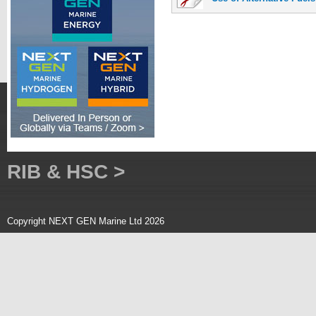
RIB & HSC >
Copyright NEXT GEN Marine Ltd 2026