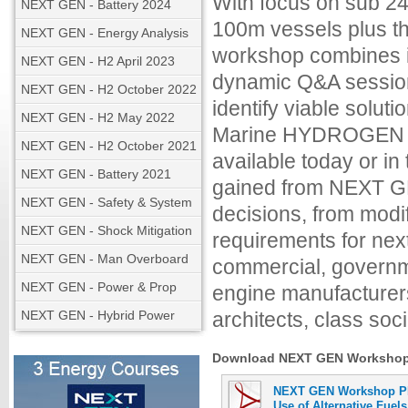
With focus on sub 24
NEXT GEN - Battery 2024
100m vessels plus th
NEXT GEN - Energy Analysis
workshop combines in
NEXT GEN - H2 April 2023
dynamic Q&A session
NEXT GEN - H2 October 2022
identify viable solu
NEXT GEN - H2 May 2022
Marine HYDROGEN fo
NEXT GEN - H2 October 2021
available today or i
NEXT GEN - Battery 2021
gained from NEXT GE
NEXT GEN - Safety & System
decisions, from modi
NEXT GEN - Shock Mitigation
requirements for nex
NEXT GEN - Man Overboard
commercial, governme
NEXT GEN - Power & Prop
engine manufacturers
NEXT GEN - Hybrid Power
architects, class soci
Download NEXT GEN Workshop M
NEXT GEN Workshop PR
Use of Alternative Fuels