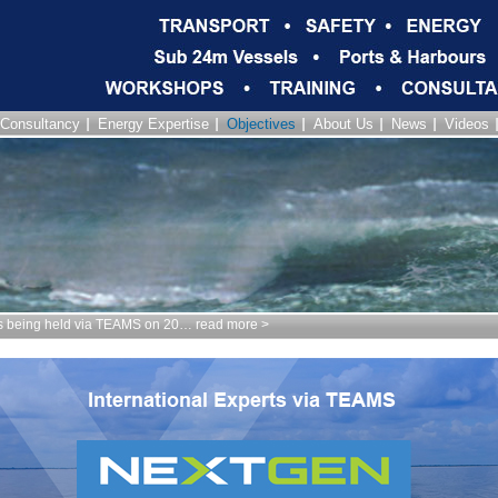
Consultancy
Energy Expertise
Objectives
About Us
News
Videos
being held via TEAMS on 20… read more >