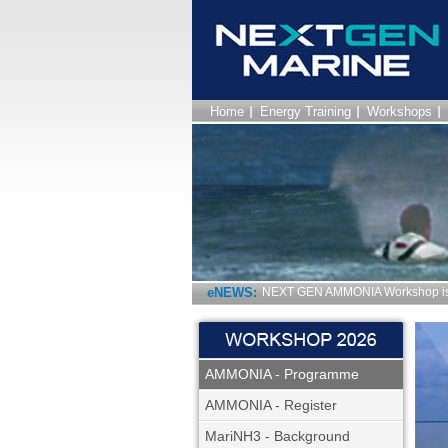
Home
Energy Training
Workshops
eNEWS:
NEXT GEN AMMONIA Workshop is 
AMMONIA - Programme
AMMONIA - Register
MariNH3 - Background