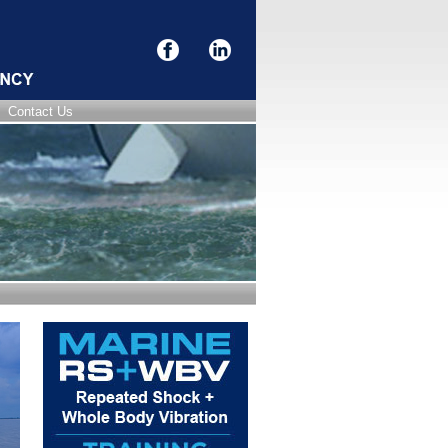
Contact Us