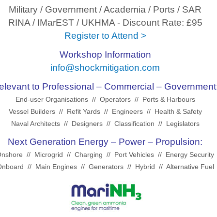
Military / Government / Academia / Ports / SAR
RINA / IMarEST / UKHMA - Discount Rate: £95
Register to Attend >
Workshop Information
info@shockmitigation.com
elevant to Professional – Commercial – Government
End-user Organisations // Operators // Ports & Harbours
Vessel Builders // Refit Yards // Engineers // Health & Safety
Naval Architects // Designers // Classification // Legislators
Next Generation Energy – Power – Propulsion:
nshore // Microgrid // Charging // Port Vehicles // Energy Security
nboard // Main Engines // Generators // Hybrid // Alternative Fuel