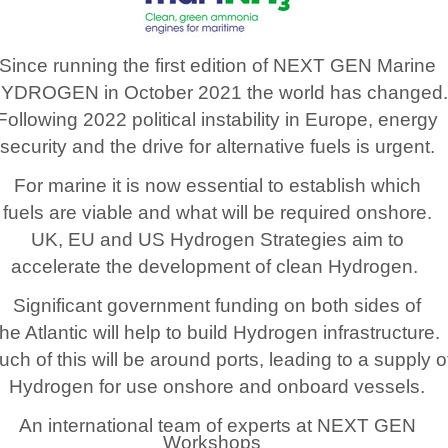
Since running the first edition of NEXT GEN Marine
YDROGEN in October 2021 the world has changed.
Following 2022 political instability in Europe, energy
security and the drive for alternative fuels is urgent.
For marine it is now essential to establish which
fuels are viable and what will be required onshore.
UK, EU and US Hydrogen Strategies aim to
accelerate the development of clean Hydrogen.
Significant government funding on both sides of
the Atlantic will help to build Hydrogen infrastructure.
ch of this will be around ports, leading to a supply o
Hydrogen for use onshore and onboard vessels.
An international team of experts at NEXT GEN
Workshops