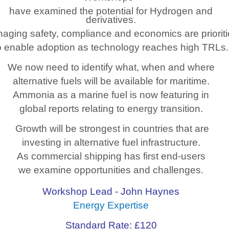
have examined the potential for Hydrogen and
derivatives.
aging safety, compliance and economics are priorit
o enable adoption as technology reaches high TRLs.
We now need to identify what, when and where
alternative fuels will be available for maritime.
Ammonia as a marine fuel is now featuring in
global reports relating to energy transition.
Growth will be strongest in countries that are
investing in alternative fuel infrastructure.
As commercial shipping has first end-users
we examine opportunities and challenges.
Workshop Lead - John Haynes
Energy Expertise
Standard Rate: £120