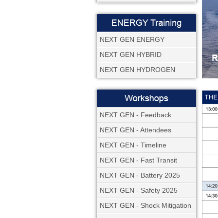
NEXT GEN ENERGY
NEXT GEN HYBRID
NEXT GEN HYDROGEN
NEXT GEN - Feedback
NEXT GEN - Attendees
NEXT GEN - Timeline
NEXT GEN - Fast Transit
NEXT GEN - Battery 2025
NEXT GEN - Safety 2025
NEXT GEN - Shock Mitigation