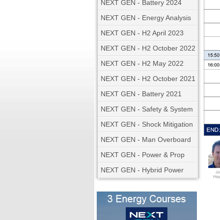
NEXT GEN - Battery 2024
NEXT GEN - Energy Analysis
NEXT GEN - H2 April 2023
NEXT GEN - H2 October 2022
NEXT GEN - H2 May 2022
NEXT GEN - H2 October 2021
NEXT GEN - Battery 2021
NEXT GEN - Safety & System
NEXT GEN - Shock Mitigation
NEXT GEN - Man Overboard
NEXT GEN - Power & Prop
NEXT GEN - Hybrid Power