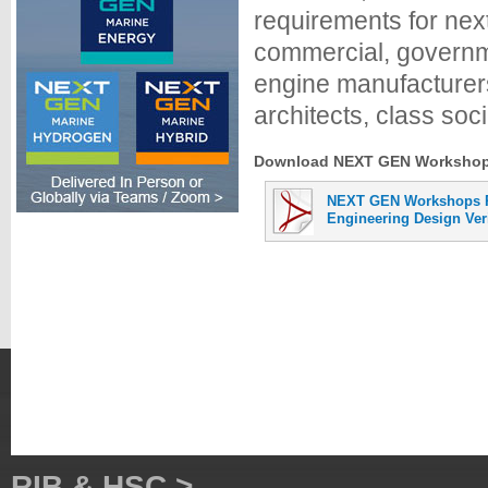
requirements for nex
commercial, governme
engine manufacturers
architects, class soci
Download NEXT GEN Workshops 
NEXT GEN Workshops P
Engineering Design Veri
RIB & HSC >