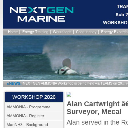
Home
Energy Training
Workshops
Consultancy
Energy Expertis
eNEWS:
NEXT GEN AMMONIA Workshop is being held via TEAMS on 20… r
Alan Cartwright â€
AMMONIA - Programme
Surveyor, Mecal
AMMONIA - Register
Alan served in the R
MariNH3 - Background