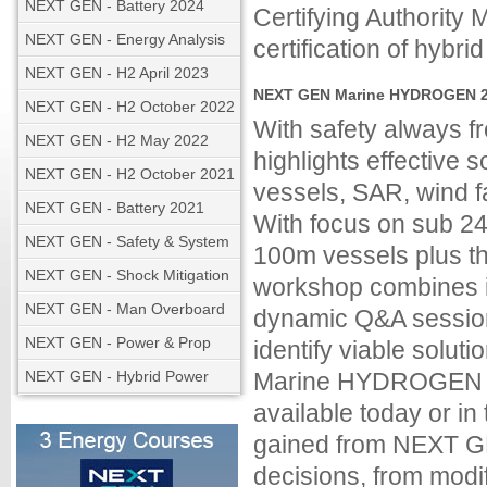
NEXT GEN - Battery 2024
Certifying Authority
NEXT GEN - Energy Analysis
certification of hyb
NEXT GEN - H2 April 2023
NEXT GEN Marine HYDROGEN 20
NEXT GEN - H2 October 2022
With safety always
NEXT GEN - H2 May 2022
highlights effective so
NEXT GEN - H2 October 2021
vessels, SAR, wind f
NEXT GEN - Battery 2021
With focus on sub 24
NEXT GEN - Safety & System
100m vessels plus th
NEXT GEN - Shock Mitigation
workshop combines in
NEXT GEN - Man Overboard
dynamic Q&A session
NEXT GEN - Power & Prop
identify viable solu
NEXT GEN - Hybrid Power
Marine HYDROGEN fo
available today or i
gained from NEXT GE
decisions, from modi