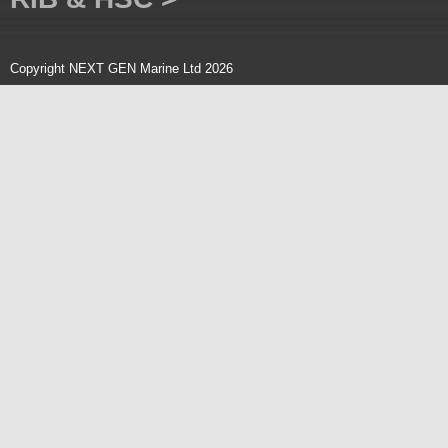
Copyright NEXT GEN Marine Ltd 2026