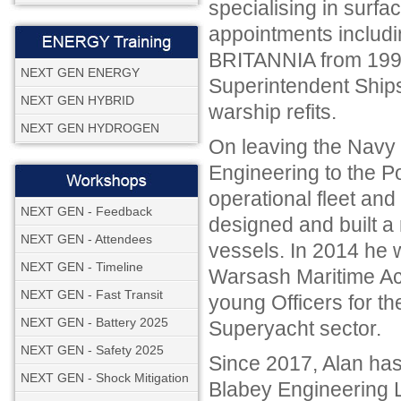
specialising in surfa
appointments includi
BRITANNIA from 1991 
NEXT GEN ENERGY
Superintendent Ship
NEXT GEN HYBRID
warship refits.
NEXT GEN HYDROGEN
On leaving the Navy 
Engineering to the P
operational fleet an
NEXT GEN - Feedback
designed and built a
NEXT GEN - Attendees
vessels. In 2014 he
NEXT GEN - Timeline
Warsash Maritime Aca
NEXT GEN - Fast Transit
young Officers for th
NEXT GEN - Battery 2025
Superyacht sector.
NEXT GEN - Safety 2025
Since 2017, Alan has
NEXT GEN - Shock Mitigation
Blabey Engineering L