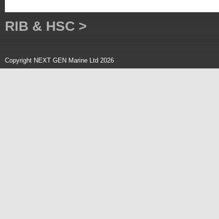
RIB & HSC >
Copyright NEXT GEN Marine Ltd 2026