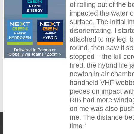
of rolling out of the
impacted the water o
surface. The initial 
disorientating. I start
attached to my leg, b
round, then saw it s
stopped – the kill co
fired, the hybrid li
newton in air chamber
handheld VHF webbed
pieces on impact with
RIB had more windag
on me was also pushi
me. The distance bet
time.’