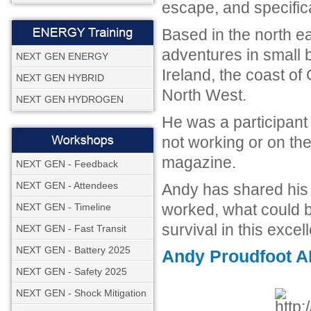
escape, and specifica
Based in the north e
adventures in small b
NEXT GEN ENERGY
Ireland, the coast of 
NEXT GEN HYBRID
North West.
NEXT GEN HYDROGEN
He was a participan
not working or on the
magazine.
NEXT GEN - Feedback
NEXT GEN - Attendees
Andy has shared his
worked, what could 
NEXT GEN - Timeline
survival in this exce
NEXT GEN - Fast Transit
NEXT GEN - Battery 2025
Andy Proudfoot AR
NEXT GEN - Safety 2025
NEXT GEN - Shock Mitigation