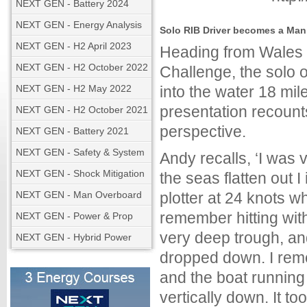
NEXT GEN - Battery 2024
NEXT GEN - Energy Analysis
Solo RIB Driver becomes a Man 
NEXT GEN - H2 April 2023
Heading from Wales to
NEXT GEN - H2 October 2022
Challenge, the solo 
NEXT GEN - H2 May 2022
into the water 18 mil
presentation recount
NEXT GEN - H2 October 2021
perspective.
NEXT GEN - Battery 2021
NEXT GEN - Safety & System
Andy recalls, ‘I was 
NEXT GEN - Shock Mitigation
the seas flatten out
NEXT GEN - Man Overboard
plotter at 24 knots wh
remember hitting with
NEXT GEN - Power & Prop
very deep trough, an
NEXT GEN - Hybrid Power
dropped down. I reme
and the boat running 
vertically down. It to