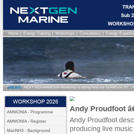
Home
Energy Training
Workshops
Consultancy
Energy Expertis
eNEWS:
NEXT GEN AMMONIA Workshop is being held via TEAMS on 20… r
Andy Proudfoot â€
AMMONIA - Programme
Andy Proudfoot descr
AMMONIA - Register
producing live music
MariNH3 - Background