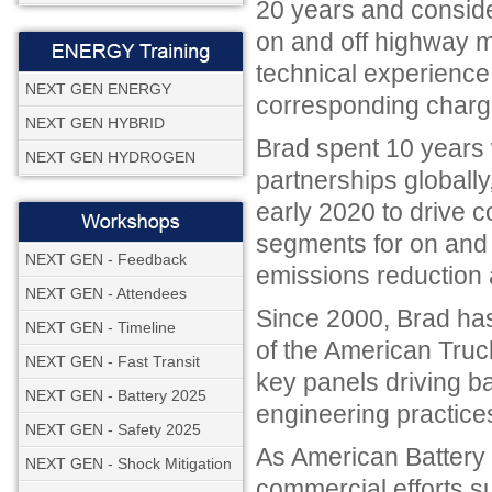
20 years and conside
on and off highway m
technical experience
NEXT GEN ENERGY
corresponding charge
NEXT GEN HYBRID
Brad spent 10 years 
NEXT GEN HYDROGEN
partnerships globally
early 2020 to drive c
segments for on and 
NEXT GEN - Feedback
emissions reduction 
NEXT GEN - Attendees
Since 2000, Brad ha
NEXT GEN - Timeline
of the American Truck
NEXT GEN - Fast Transit
key panels driving b
NEXT GEN - Battery 2025
engineering practice
NEXT GEN - Safety 2025
As American Battery S
NEXT GEN - Shock Mitigation
commercial efforts s