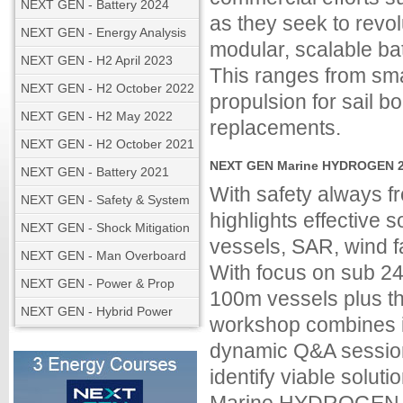
NEXT GEN - Battery 2024
as they seek to revo
NEXT GEN - Energy Analysis
modular, scalable ba
NEXT GEN - H2 April 2023
This ranges from sma
NEXT GEN - H2 October 2022
propulsion for sail b
NEXT GEN - H2 May 2022
replacements.
NEXT GEN - H2 October 2021
NEXT GEN Marine HYDROGEN 20
NEXT GEN - Battery 2021
With safety always
NEXT GEN - Safety & System
highlights effective so
NEXT GEN - Shock Mitigation
vessels, SAR, wind f
NEXT GEN - Man Overboard
With focus on sub 24
NEXT GEN - Power & Prop
100m vessels plus th
NEXT GEN - Hybrid Power
workshop combines in
dynamic Q&A session
identify viable solu