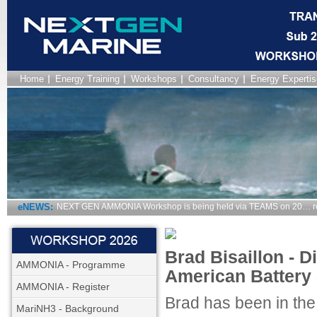
Home
Energy Training
Workshops
Consultancy
Energy Expertis
eNEWS:
NEXT GEN AMMONIA Workshop is being held via TEAMS on 20… r
Brad Bisaillon - D
AMMONIA - Programme
American Battery 
AMMONIA - Register
Brad has been in the
MariNH3 - Background