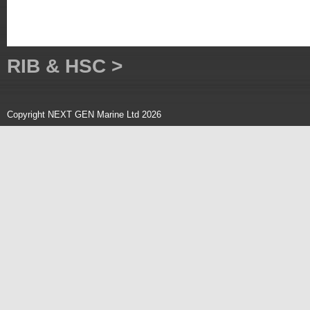
RIB & HSC >
Copyright NEXT GEN Marine Ltd 2026