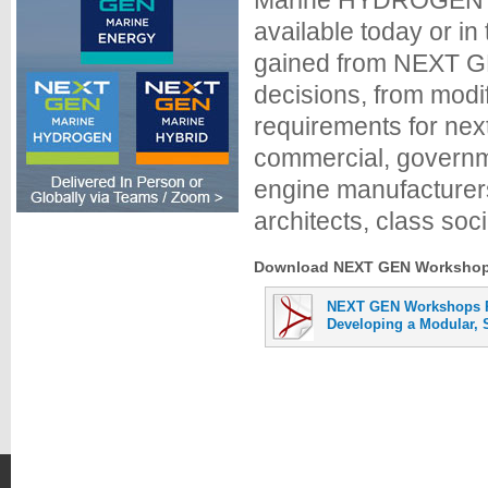
Marine HYDROGEN fo
available today or i
gained from NEXT GE
decisions, from modi
requirements for nex
commercial, governme
engine manufacturers
architects, class soci
Download NEXT GEN Workshops 
NEXT GEN Workshops P
Developing a Modular, S