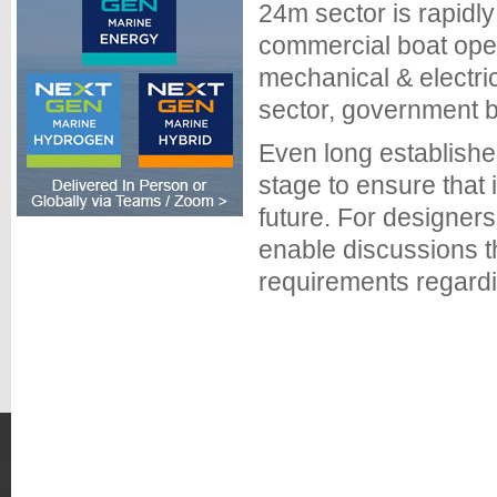
24m sector is rapidl
commercial boat oper
mechanical & electric
sector, government b
Even long establishe
stage to ensure that
future. For designe
enable discussions t
requirements regardi