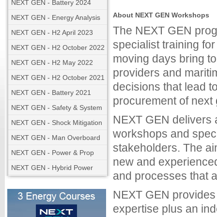
NEXT GEN - Battery 2024
About NEXT GEN Workshops
NEXT GEN - Energy Analysis
The NEXT GEN progr
NEXT GEN - H2 April 2023
specialist training f
NEXT GEN - H2 October 2022
moving days bring to
NEXT GEN - H2 May 2022
providers and mariti
NEXT GEN - H2 October 2021
decisions that lead 
NEXT GEN - Battery 2021
procurement of next
NEXT GEN - Safety & System
NEXT GEN delivers a
NEXT GEN - Shock Mitigation
workshops and specia
NEXT GEN - Man Overboard
stakeholders. The aim
NEXT GEN - Power & Prop
new and experienced
NEXT GEN - Hybrid Power
and processes that a
NEXT GEN provides or
expertise plus an in