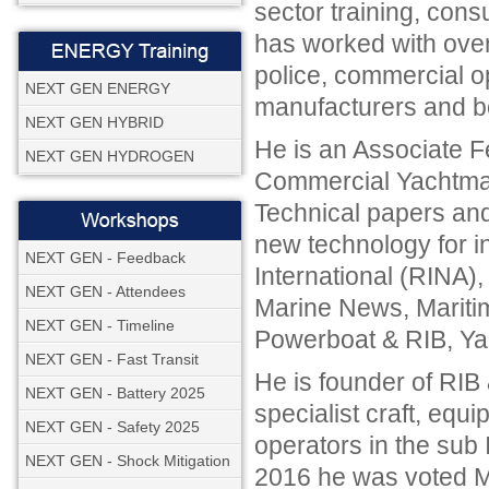
sector training, con
has worked with over
police, commercial 
NEXT GEN ENERGY
manufacturers and bo
NEXT GEN HYBRID
He is an Associate Fe
NEXT GEN HYDROGEN
Commercial Yachtmas
Technical papers and
new technology for in
NEXT GEN - Feedback
International (RINA)
NEXT GEN - Attendees
Marine News, Maritim
NEXT GEN - Timeline
Powerboat & RIB, Yac
NEXT GEN - Fast Transit
He is founder of RIB
NEXT GEN - Battery 2025
specialist craft, eq
NEXT GEN - Safety 2025
operators in the sub
NEXT GEN - Shock Mitigation
2016 he was voted Ma