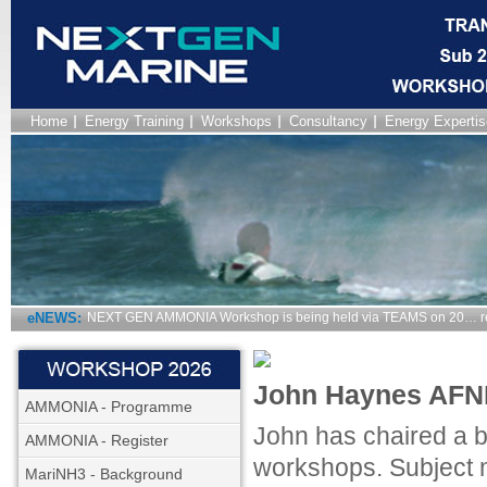
Home
Energy Training
Workshops
Consultancy
Energy Expertis
eNEWS:
NEXT GEN AMMONIA Workshop is being held via TEAMS on 20… r
John Haynes AFNI
AMMONIA - Programme
John has chaired a 
AMMONIA - Register
workshops. Subject m
MariNH3 - Background