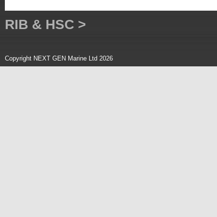
RIB & HSC >
Copyright NEXT GEN Marine Ltd 2026