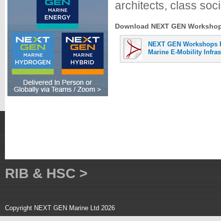
architects, class soci
Download NEXT GEN Workshops 
NEXT GEN Workshops P
Marine E-Mobility Infra
RIB & HSC >
Copyright NEXT GEN Marine Ltd 2026