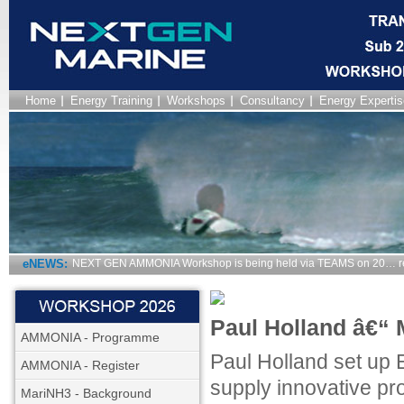
Home
Energy Training
Workshops
Consultancy
Energy Expertis
eNEWS:
NEXT GEN AMMONIA Workshop is being held via TEAMS on 20… r
Paul Holland â€“ 
AMMONIA - Programme
Paul Holland set up E
AMMONIA - Register
supply innovative pro
MariNH3 - Background