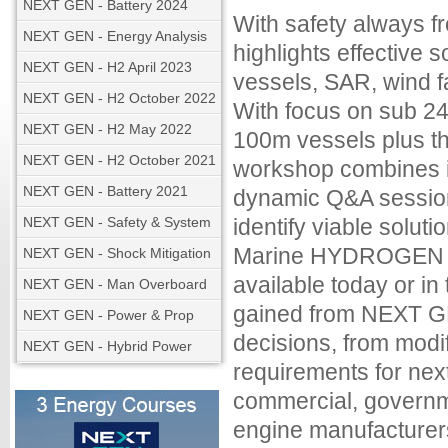
NEXT GEN - Battery 2024
With safety always
NEXT GEN - Energy Analysis
highlights effective so
NEXT GEN - H2 April 2023
vessels, SAR, wind f
NEXT GEN - H2 October 2022
With focus on sub 24
NEXT GEN - H2 May 2022
100m vessels plus th
NEXT GEN - H2 October 2021
workshop combines in
NEXT GEN - Battery 2021
dynamic Q&A session
NEXT GEN - Safety & System
identify viable solu
Marine HYDROGEN fo
NEXT GEN - Shock Mitigation
available today or i
NEXT GEN - Man Overboard
gained from NEXT GE
NEXT GEN - Power & Prop
decisions, from modi
NEXT GEN - Hybrid Power
requirements for nex
commercial, governme
engine manufacturers