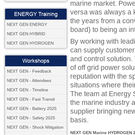
marine market. Powe
versa was always a 
the years from a co
NEXT GEN ENERGY
board) to being an in
NEXT GEN HYBRID
By working with lead
NEXT GEN HYDROGEN
can supply customers
and control solution
of off grid power sol
NEXT GEN - Feedback
reputation with the s
NEXT GEN - Attendees
situations where thei
NEXT GEN - Timeline
The team at Energy S
NEXT GEN - Fast Transit
the marine industry 
NEXT GEN - Battery 2025
supplier bringing ne
NEXT GEN - Safety 2025
basis.
NEXT GEN - Shock Mitigation
NEXT GEN Marine HYDROGEN 20