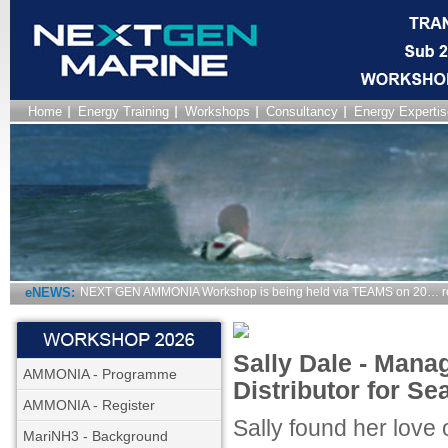
Home
Energy Training
Workshops
Consultancy
Energy Expertis
eNEWS:
NEXT GEN AMMONIA Workshop is being held via TEAMS on 20… r
Sally Dale - Manag
AMMONIA - Programme
Distributor for S
AMMONIA - Register
Sally found her love 
MariNH3 - Background