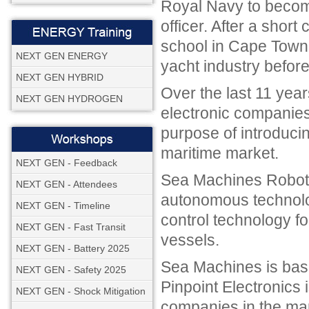
Royal Navy to becom
officer. After a sho
school in Cape Town 
NEXT GEN ENERGY
yacht industry before
NEXT GEN HYBRID
Over the last 11 yea
NEXT GEN HYDROGEN
electronic companies 
purpose of introduci
maritime market.
NEXT GEN - Feedback
Sea Machines Robotic
NEXT GEN - Attendees
autonomous technolo
NEXT GEN - Timeline
control technology f
NEXT GEN - Fast Transit
vessels.
NEXT GEN - Battery 2025
Sea Machines is base
NEXT GEN - Safety 2025
Pinpoint Electronics 
NEXT GEN - Shock Mitigation
companies in the mar