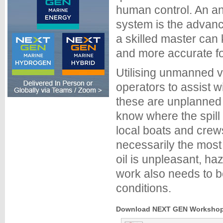
human control. An ana
system is the advan
a skilled master can 
and more accurate for
Utilising unmanned ve
operators to assist 
these are unplanned 
know where the spill 
local boats and crew
necessarily the most
oil is unpleasant, h
work also needs to b
conditions.
Download NEXT GEN Workshops 