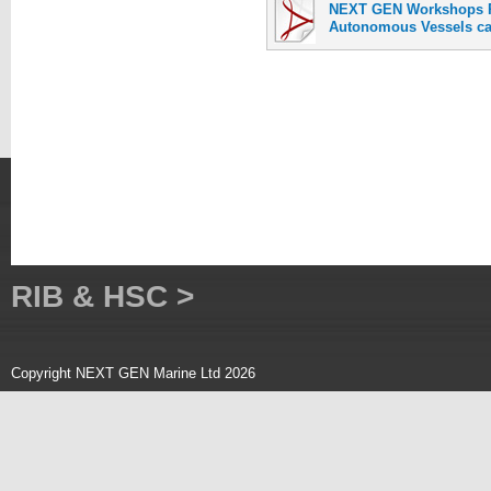
NEXT GEN Workshops P
Autonomous Vessels can
RIB & HSC >
Copyright NEXT GEN Marine Ltd 2026