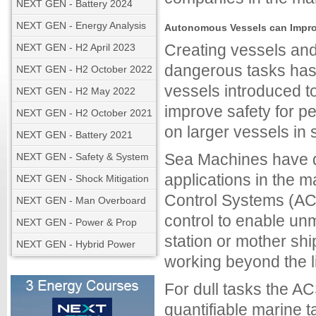
NEXT GEN - Battery 2024
NEXT GEN - Energy Analysis
Autonomous Vessels can Improv
Creating vessels and
NEXT GEN - H2 April 2023
dangerous tasks has
NEXT GEN - H2 October 2022
vessels introduced to
NEXT GEN - H2 May 2022
improve safety for p
NEXT GEN - H2 October 2021
on larger vessels in 
NEXT GEN - Battery 2021
Sea Machines have 
NEXT GEN - Safety & System
applications in the 
NEXT GEN - Shock Mitigation
Control Systems (AC
NEXT GEN - Man Overboard
control to enable un
NEXT GEN - Power & Prop
station or mother sh
NEXT GEN - Hybrid Power
working beyond the li
For dull tasks the AC
quantifiable marine 