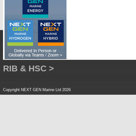
RIB & HSC >
Copyright NEXT GEN Marine Ltd 2026