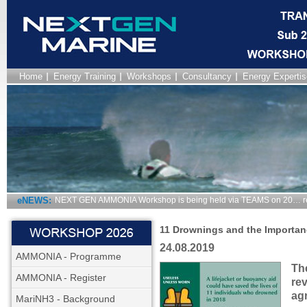
Home
Energy Training
Workshops
Consultancy
Energy Expertis
eNEWS:
NEXT GEN AMMONIA Workshop is being held via TEAMS on 20… r
11 Drownings and the Importan
24.08.2019
AMMONIA - Programme
Th
AMMONIA - Register
rev
agr
MariNH3 - Background