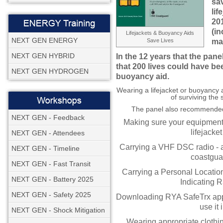
sa
lif
20
(in
Lifejackets & Buoyancy Aids
NEXT GEN ENERGY
Save Lives
ma
NEXT GEN HYBRID
In the 12 years that the pan
that 200 lives could have be
NEXT GEN HYDROGEN
buoyancy aid.
Wearing a lifejacket or buoyancy 
of surviving the 
The panel also recommended 
NEXT GEN - Feedback
Making sure your equipment i
lifejacket
NEXT GEN - Attendees
Carrying a VHF DSC radio - a
NEXT GEN - Timeline
coastguar
NEXT GEN - Fast Transit
Carrying a Personal Locati
NEXT GEN - Battery 2025
Indicating 
NEXT GEN - Safety 2025
Downloading RYA SafeTrx app
use it
NEXT GEN - Shock Mitigation
Wearing appropriate clothi