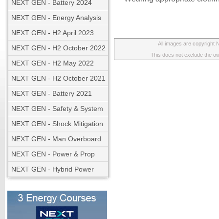
NEXT GEN - Battery 2024
NEXT GEN - Energy Analysis
NEXT GEN - H2 April 2023
All images are copyright
NEXT GEN - H2 October 2022
This does not exclude the own
NEXT GEN - H2 May 2022
NEXT GEN - H2 October 2021
NEXT GEN - Battery 2021
NEXT GEN - Safety & System
NEXT GEN - Shock Mitigation
NEXT GEN - Man Overboard
NEXT GEN - Power & Prop
NEXT GEN - Hybrid Power