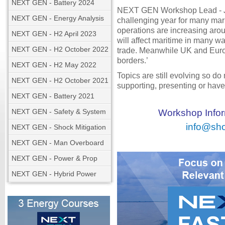
NEXT GEN - Battery 2024
NEXT GEN Workshop Lead - Jo
NEXT GEN - Energy Analysis
challenging year for many mari
operations are increasing aro
NEXT GEN - H2 April 2023
will affect maritime in many w
NEXT GEN - H2 October 2022
trade. Meanwhile UK and Europ
borders.’
NEXT GEN - H2 May 2022
Topics are still evolving so do
NEXT GEN - H2 October 2021
supporting, presenting or have 
NEXT GEN - Battery 2021
NEXT GEN - Safety & System
Workshop Inform
info@sho
NEXT GEN - Shock Mitigation
NEXT GEN - Man Overboard
NEXT GEN - Power & Prop
NEXT GEN - Hybrid Power