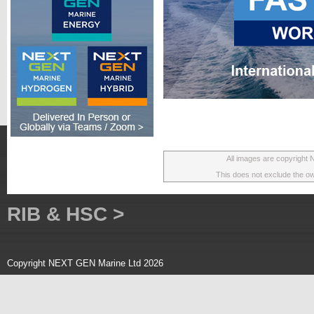
All images are copyright
This does not exclude the own
RIB & HSC >
Copyright NEXT GEN Marine Ltd 2026