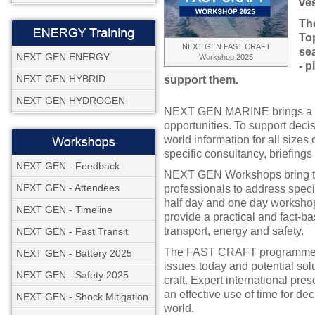
ves
Th
Top
NEXT GEN FAST CRAFT
se
NEXT GEN ENERGY
Workshop 2025
- p
NEXT GEN HYBRID
support them.
NEXT GEN HYDROGEN
NEXT GEN MARINE brings a un
opportunities. To support decis
world information for all sizes
specific consultancy, briefing
NEXT GEN - Feedback
NEXT GEN Workshops bring tog
NEXT GEN - Attendees
professionals to address speci
half day and one day workshop
NEXT GEN - Timeline
provide a practical and fact-b
transport, energy and safety.
NEXT GEN - Fast Transit
The FAST CRAFT programme ta
NEXT GEN - Battery 2025
issues today and potential solu
NEXT GEN - Safety 2025
craft. Expert international pr
an effective use of time for de
NEXT GEN - Shock Mitigation
world.