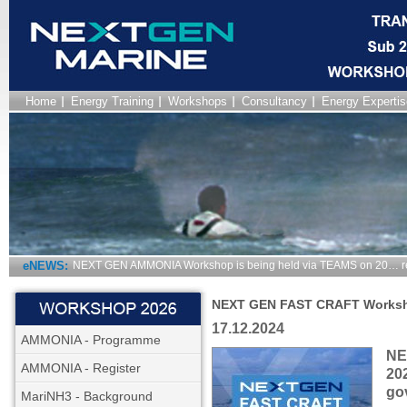
Home
Energy Training
Workshops
Consultancy
Energy Expertis
eNEWS:
NEXT GEN AMMONIA Workshop is being held via TEAMS on 20… r
NEXT GEN FAST CRAFT Works
17.12.2024
AMMONIA - Programme
NE
AMMONIA - Register
20
go
MariNH3 - Background