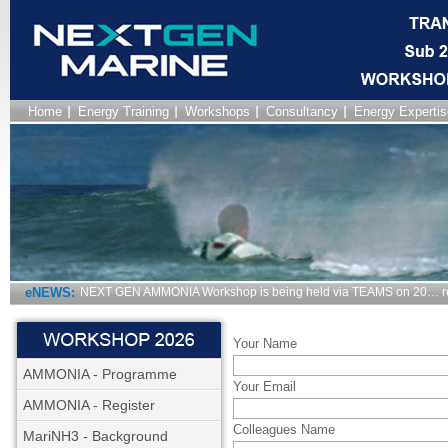
Home
Energy Training
Workshops
Consultancy
Energy Expertis
eNEWS:
NEXT GEN AMMONIA Workshop is being held via TEAMS on 20… r
Your Name
AMMONIA - Programme
Your Email
AMMONIA - Register
Colleagues Name
MariNH3 - Background