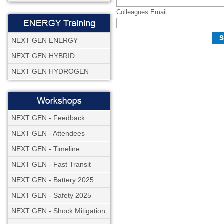
Colleagues Email
NEXT GEN ENERGY
NEXT GEN HYBRID
NEXT GEN HYDROGEN
NEXT GEN - Feedback
NEXT GEN - Attendees
NEXT GEN - Timeline
NEXT GEN - Fast Transit
NEXT GEN - Battery 2025
NEXT GEN - Safety 2025
NEXT GEN - Shock Mitigation