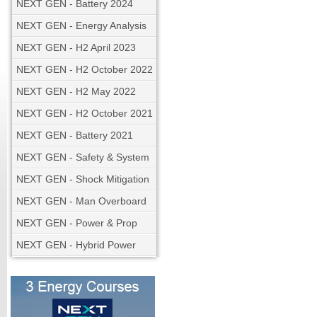
NEXT GEN - Battery 2024
NEXT GEN - Energy Analysis
NEXT GEN - H2 April 2023
NEXT GEN - H2 October 2022
NEXT GEN - H2 May 2022
NEXT GEN - H2 October 2021
NEXT GEN - Battery 2021
NEXT GEN - Safety & System
NEXT GEN - Shock Mitigation
NEXT GEN - Man Overboard
NEXT GEN - Power & Prop
NEXT GEN - Hybrid Power