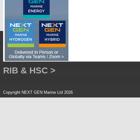
RIB & HSC >
Copyright NEXT GEN Marine Ltd 2026